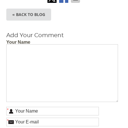
« BACK TO BLOG
Add Your Comment
Your Name
*
*