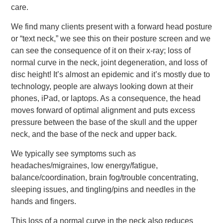
care.
We find many clients present with a forward head posture
or “text neck,” we see this on their posture screen and we
can see the consequence of it on their x-ray; loss of
normal curve in the neck, joint degeneration, and loss of
disc height! It’s almost an epidemic and it’s mostly due to
technology, people are always looking down at their
phones, iPad, or laptops. As a consequence, the head
moves forward of optimal alignment and puts excess
pressure between the base of the skull and the upper
neck, and the base of the neck and upper back.
We typically see symptoms such as
headaches/migraines, low energy/fatigue,
balance/coordination, brain fog/trouble concentrating,
sleeping issues, and tingling/pins and needles in the
hands and fingers.
This loss of a normal curve in the neck also reduces