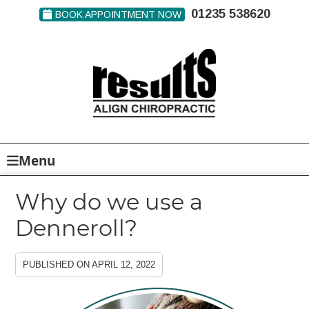
01235 538620
BOOK APPOINTMENT NOW
Menu
Why do we use a
Denneroll?
PUBLISHED ON
APRIL 12, 2022