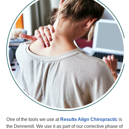
One of the tools we use at
Results Align Chiropractic
is
the Denneroll. We use it as part of our corrective phase of