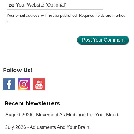
Your email address will
not
be published. Required fields are marked
*
.
Follow Us!
Recent Newsletters
August 2026 - Movement As Medicine For Your Mood
July 2026 - Adjustments And Your Brain