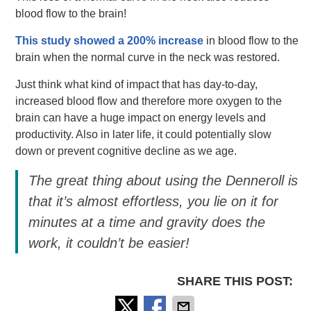
blood flow to the brain!
This study showed a 200% increase
in blood flow to the
brain when the normal curve in the neck was restored.
Just think what kind of impact that has day-to-day,
increased blood flow and therefore more oxygen to the
brain can have a huge impact on energy levels and
productivity. Also in later life, it could potentially slow
down or prevent cognitive decline as we age.
The great thing about using the Denneroll is
that it’s almost effortless, you lie on it for
minutes at a time and gravity does the
work, it couldn’t be easier!
SHARE THIS POST: