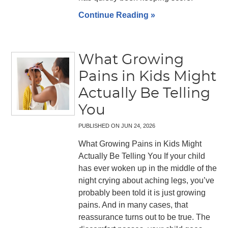
Continue Reading »
What Growing
Pains in Kids Might
Actually Be Telling
You
PUBLISHED ON
JUN 24, 2026
What Growing Pains in Kids Might
Actually Be Telling You If your child
has ever woken up in the middle of the
night crying about aching legs, you’ve
probably been told it is just growing
pains. And in many cases, that
reassurance turns out to be true. The