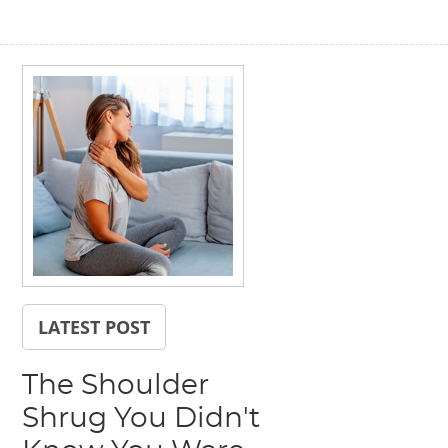
LATEST POST
The Shoulder
Shrug You Didn't