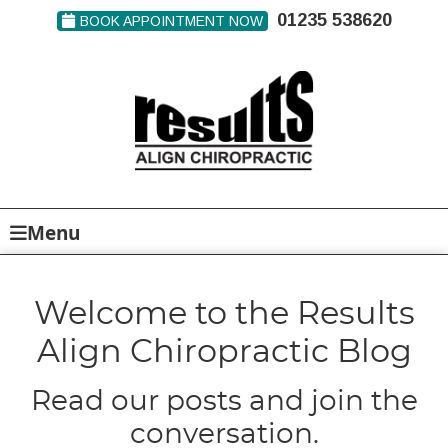
01235 538620
BOOK APPOINTMENT NOW
Menu
Welcome to the Results
Align Chiropractic Blog
Read our posts and join the
conversation.