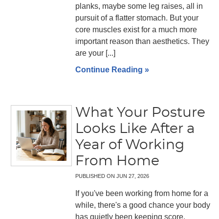
planks, maybe some leg raises, all in
pursuit of a flatter stomach. But your
core muscles exist for a much more
important reason than aesthetics. They
are your [...]
Continue Reading »
What Your Posture
Looks Like After a
Year of Working
From Home
PUBLISHED ON
JUN 27, 2026
If you've been working from home for a
while, there's a good chance your body
has quietly been keeping score.