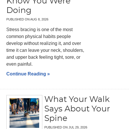
Know You Were
Doing
PUBLISHED ON
AUG 8, 2026
Stress bracing is one of the most
common physical habits people
develop without realizing it, and over
time it can leave your neck, shoulders,
and upper back feeling tight, sore, or
even painful.
Continue Reading »
What Your Walk
Says About Your
Spine
PUBLISHED ON
JUL 29, 2026