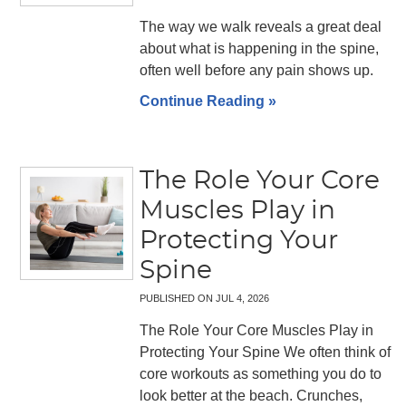
The way we walk reveals a great deal
about what is happening in the spine,
often well before any pain shows up.
Continue Reading »
The Role Your Core
Muscles Play in
Protecting Your
Spine
PUBLISHED ON
JUL 4, 2026
The Role Your Core Muscles Play in
Protecting Your Spine We often think of
core workouts as something you do to
look better at the beach. Crunches,