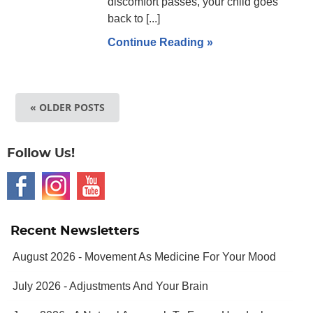
discomfort passes, your child goes
back to [...]
Continue Reading »
« OLDER POSTS
Follow Us!
Recent Newsletters
August 2026 - Movement As Medicine For Your Mood
July 2026 - Adjustments And Your Brain