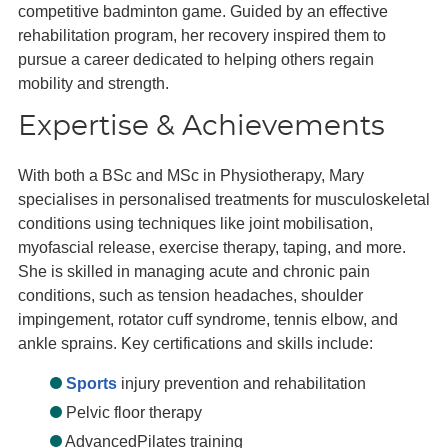
competitive badminton game. Guided by an effective
rehabilitation program, her recovery inspired them to
pursue a career dedicated to helping others regain
mobility and strength.
Expertise & Achievements
With both a BSc and MSc in Physiotherapy, Mary
specialises in personalised treatments for musculoskeletal
conditions using techniques like joint mobilisation,
myofascial release, exercise therapy, taping, and more.
She is skilled in managing acute and chronic pain
conditions, such as tension headaches, shoulder
impingement, rotator cuff syndrome, tennis elbow, and
ankle sprains. Key certifications and skills include:
Sports
injury prevention and rehabilitation
Pelvic floor therapy
AdvancedPilates training