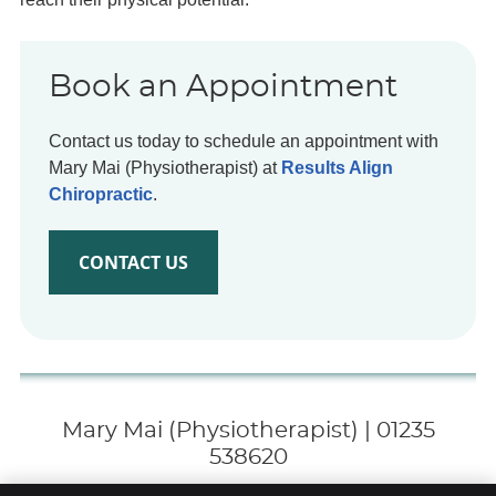
Book an Appointment
Contact us today to schedule an appointment with
Mary Mai (Physiotherapist) at
Results Align
Chiropractic
.
CONTACT US
Mary Mai (Physiotherapist) | 01235
538620