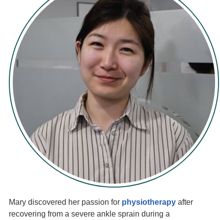
Mary discovered her passion for
physiotherapy
after
recovering from a severe ankle sprain during a