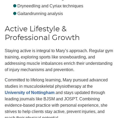
Dryneedling and Cyriax techniques
Gaitandrunning analysis
Active Lifestyle &
Professional Growth
Staying active is integral to Mary’s approach. Regular gym
training, exploring sports like snowboarding, and
addressing muscle imbalances enrich their understanding
of injury mechanisms and prevention.
Committed to lifelong learning, Mary pursued advanced
studies in musculoskeletal physiotherapy at the
University of Nottingham
and stays updated through
leading journals like BJSM and JOSPT. Combining
evidence-based practice with personal experience, she
strives to help clients stay active, prevent injuries, and
reach their physical potential.