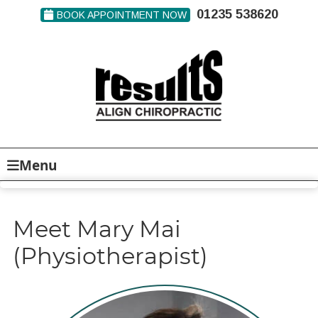
01235 538620
BOOK APPOINTMENT NOW
Menu
Meet Mary Mai
(Physiotherapist)